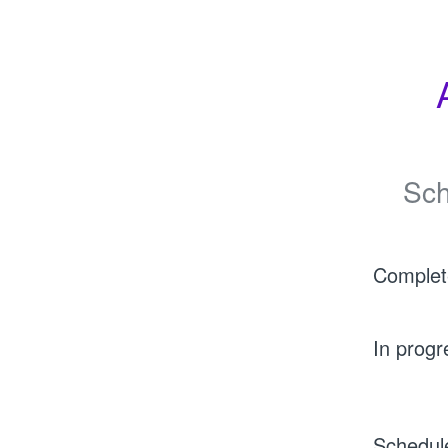
Sch
Complet
In progr
Schedul