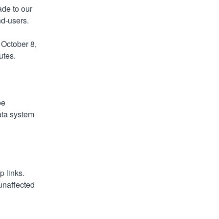
de to our 
nd-users.
October 8, 
utes.
e 
ta system 
 links. 
unaffected 