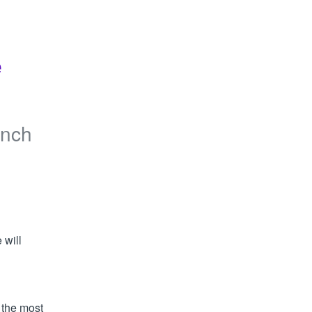
 
anch
will 
 the most 