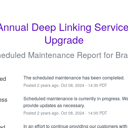
Annual Deep Linking Service
Upgrade
eduled Maintenance Report for
Br
ed
The scheduled maintenance has been completed.
Posted
2
years ago.
Oct
08
,
2024
-
14:30
PDT
ess
Scheduled maintenance is currently in progress. We 
provide updates as necessary.
Posted
2
years ago.
Oct
08
,
2024
-
14:00
PDT
ed
In an effort to continue providing our customers with