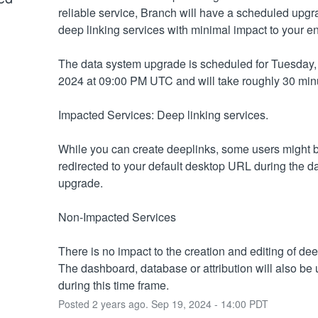
reliable service, Branch will have a scheduled upgra
deep linking services with minimal impact to your e
The data system upgrade is scheduled for Tuesday, 
2024 at 09:00 PM UTC and will take roughly 30 min
Impacted Services: Deep linking services.
While you can create deeplinks, some users might b
redirected to your default desktop URL during the da
upgrade.
Non-Impacted Services
There is no impact to the creation and editing of deep
The dashboard, database or attribution will also be 
during this time frame.
Posted
2
years ago.
Sep
19
,
2024
-
14:00
PDT