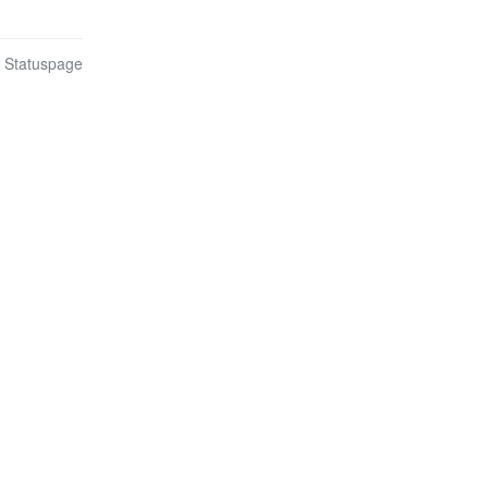
n Statuspage