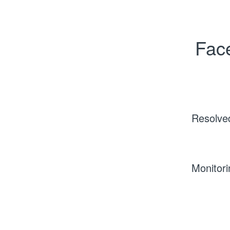
Face
Resolve
Monitori