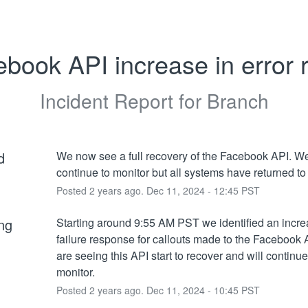
book API increase in error 
Incident Report for
Branch
d
We now see a full recovery of the Facebook API. We 
continue to monitor but all systems have returned to
Posted
2
years ago.
Dec
11
,
2024
-
12:45
PST
ng
Starting around 9:55 AM PST we identified an incre
failure response for callouts made to the Facebook 
are seeing this API start to recover and will continue 
monitor.
Posted
2
years ago.
Dec
11
,
2024
-
10:45
PST