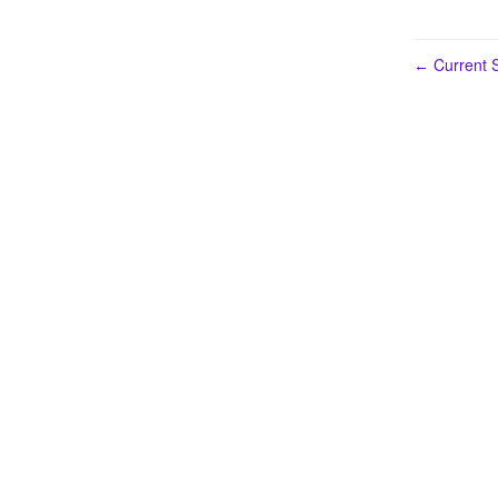
Current S
←