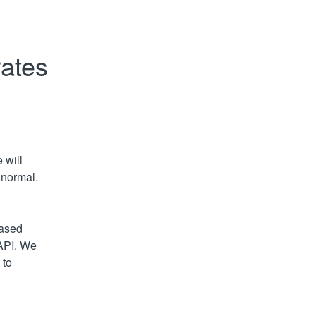
rates
will 
 normal.
ased 
API. We 
to 