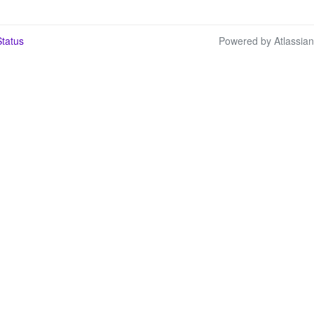
tatus
Powered by Atlassia