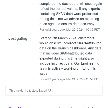
completed the dashboard will once again 
reflect the correct values. If any exports 
containing SKAN data were preformed 
during this time we advise on exporting 
once again to ensure data accuracy.
Posted
2
years ago.
Mar
22
,
2024
-
09:36
PDT
Investigating
Starting 7th March 2024, customers 
would observe incorrect SKAN-attributed 
data on the Branch dashboard. Any data 
that includes SKAN-attributed data 
exported during this time might also 
include incorrect data. Our Engineering 
team is actively working on fixing this 
issue.
Posted
2
years ago.
Mar
21
,
2024
-
23:54
PDT
This incident affected: Export API.