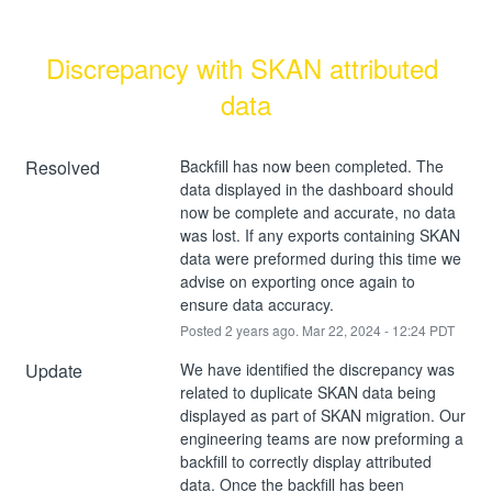
Discrepancy with SKAN attributed 
data
Resolved
Backfill has now been completed. The 
data displayed in the dashboard should 
now be complete and accurate, no data 
was lost. If any exports containing SKAN 
data were preformed during this time we 
advise on exporting once again to 
ensure data accuracy.
Posted
2
years ago.
Mar
22
,
2024
-
12:24
PDT
Update
We have identified the discrepancy was 
related to duplicate SKAN data being 
displayed as part of SKAN migration. Our 
engineering teams are now preforming a 
backfill to correctly display attributed 
data. Once the backfill has been 