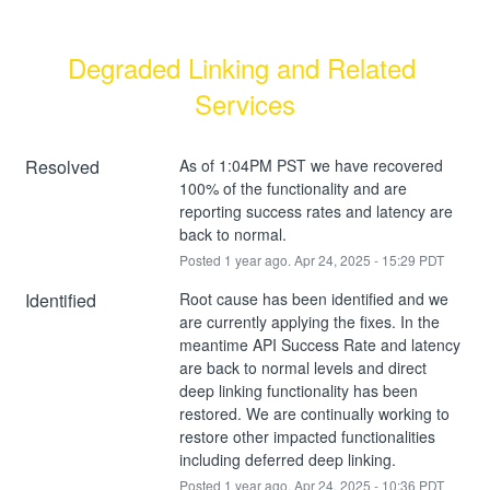
Degraded Linking and Related 
Services
Resolved
As of 1:04PM PST we have recovered 
100% of the functionality and are 
reporting success rates and latency are 
back to normal.
Posted
1
year ago.
Apr
24
,
2025
-
15:29
PDT
Identified
Root cause has been identified and we 
are currently applying the fixes. In the 
meantime API Success Rate and latency 
are back to normal levels and direct 
deep linking functionality has been 
restored. We are continually working to 
restore other impacted functionalities 
including deferred deep linking.
Posted
1
year ago.
Apr
24
,
2025
-
10:36
PDT