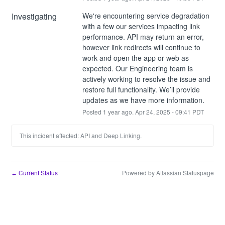
Investigating
We're encountering service degradation 
with a few our services impacting link 
performance. API may return an error, 
however link redirects will continue to 
work and open the app or web as 
expected. Our Engineering team is 
actively working to resolve the issue and 
restore full functionality. We’ll provide 
updates as we have more information.
Posted
1
year ago.
Apr
24
,
2025
-
09:41
PDT
This incident affected: API and Deep Linking.
Current Status
Powered by Atlassian Statuspage
←